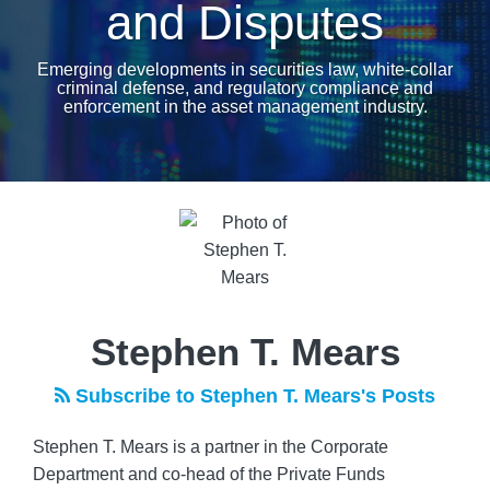
and Disputes
Emerging developments in securities law, white-collar
criminal defense, and regulatory compliance and
enforcement in the asset management industry.
Read
more
about
Stephen
T.
Mears
Stephen T. Mears
Subscribe to Stephen T. Mears's Posts
Stephen T. Mears is a partner in the Corporate
Department and co-head of the Private Funds