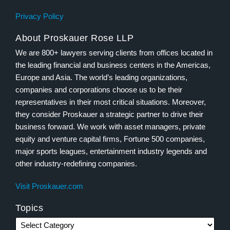
Privacy Policy
About Proskauer Rose LLP
We are 800+ lawyers serving clients from offices located in
the leading financial and business centers in the Americas,
Europe and Asia. The world’s leading organizations,
companies and corporations choose us to be their
representatives in their most critical situations. Moreover,
they consider Proskauer a strategic partner to drive their
business forward. We work with asset managers, private
equity and venture capital firms, Fortune 500 companies,
major sports leagues, entertainment industry legends and
other industry-redefining companies.
Visit Proskauer.com
Topics