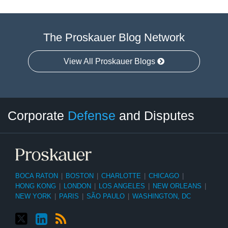
The Proskauer Blog Network
View All Proskauer Blogs
Twitter
LinkedIn
RSS
Select
Select
Corporate
Defense
and Disputes
Category
Month
BOCA RATON
|
BOSTON
|
CHARLOTTE
|
CHICAGO
|
HONG KONG
|
LONDON
|
LOS ANGELES
|
NEW ORLEANS
|
NEW YORK
|
PARIS
|
SÃO PAULO
|
WASHINGTON, DC