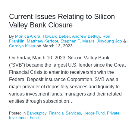
Current Issues Relating to Silicon
Valley Bank Closure
By
Monica Arora
,
Howard Beber
,
Andrew Bettwy
,
Ron
Franklin
,
Matthew Kerfoot
,
Stephen T. Mears
,
Jinyoung Joo
&
Carolyn Killea
on
March 13, 2023
On Friday, March 10, 2023, Silicon Valley Bank
(“SVB”) became the largest U.S. lender since the Great
Financial Crisis to enter into receivership with the
Federal Deposit Insurance Corporation. SVB was a
major provider of depository services and liquidity to
various investment funds, managers and their related
entities through subscription
…
Posted in
Bankruptcy
,
Financial Services
,
Hedge Fund
,
Private
Investment Funds