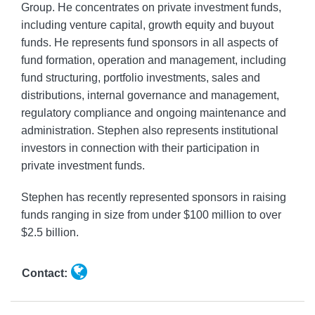
Group. He concentrates on private investment funds,
including venture capital, growth equity and buyout
funds. He represents fund sponsors in all aspects of
fund formation, operation and management, including
fund structuring, portfolio investments, sales and
distributions, internal governance and management,
regulatory compliance and ongoing maintenance and
administration. Stephen also represents institutional
investors in connection with their participation in
private investment funds.
Stephen has recently represented sponsors in raising
funds ranging in size from under $100 million to over
$2.5 billion.
Contact: