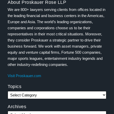
About Proskauer Rose LLP
We are 800+ lawyers serving clients from offices located in
the leading financial and business centers in the Americas,
Europe and Asia. The world’s leading organizations,
companies and corporations choose us to be their
representatives in their most critical situations. Moreover,
they consider Proskauer a strategic partner to drive their
business forward. We work with asset managers, private
equity and venture capital firms, Fortune 500 companies,
major sports leagues, entertainment industry legends and
other industry-redefining companies.
Visit Proskauer.com
Topics
Archives