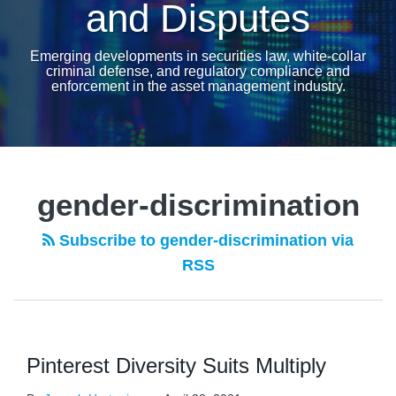
and Disputes
Emerging developments in securities law, white-collar
criminal defense, and regulatory compliance and
enforcement in the asset management industry.
gender-discrimination
Subscribe to gender-discrimination via
RSS
Pinterest Diversity Suits Multiply