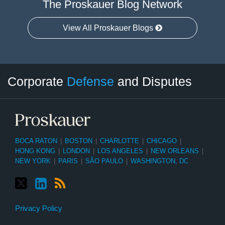
The Proskauer Blog Network
View All Proskauer Blogs
Twitter
LinkedIn
RSS
Select
Select
Corporate
Defense
and Disputes
Category
Month
BOCA RATON
|
BOSTON
|
CHARLOTTE
|
CHICAGO
|
HONG KONG
|
LONDON
|
LOS ANGELES
|
NEW ORLEANS
|
NEW YORK
|
PARIS
|
SÃO PAULO
|
WASHINGTON, DC
Privacy Policy