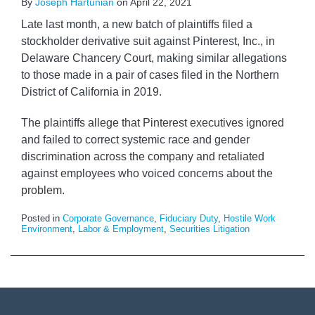
By
Joseph Hartunian
on
April 22, 2021
Late last month, a new batch of plaintiffs filed a
stockholder derivative suit against Pinterest, Inc., in
Delaware Chancery Court, making similar allegations
to those made in a pair of cases filed in the Northern
District of California in 2019.
The plaintiffs allege that Pinterest executives ignored
and failed to correct systemic race and gender
discrimination across the company and retaliated
against employees who voiced concerns about the
problem.
Posted in
Corporate Governance
,
Fiduciary Duty
,
Hostile Work
Environment
,
Labor & Employment
,
Securities Litigation