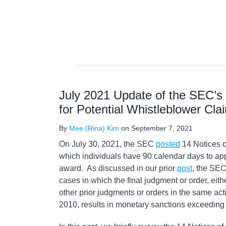
July 2021 Update of the SEC’s
for Potential Whistleblower Cla
By
Mee (Rina) Kim
on
September 7, 2021
On July 30, 2021, the SEC
posted
14 Notices o
which individuals have 90 calendar days to app
award. As discussed in our prior
post
, the SEC
cases in which the final judgment or order, eithe
other prior judgments or orders in the same acti
2010, results in monetary sanctions exceeding 