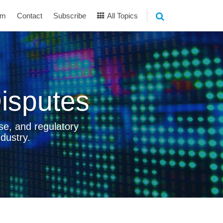
am
Contact
Subscribe
All Topics
isputes
se, and regulatory
dustry.