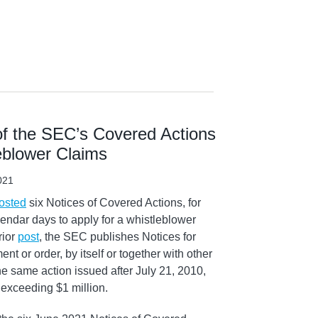
f the SEC’s Covered Actions
leblower Claims
021
osted
six Notices of Covered Actions, for
endar days to apply for a whistleblower
rior
post
, the SEC publishes Notices for
nt or order, by itself or together with other
he same action issued after July 21, 2010,
 exceeding $1 million.