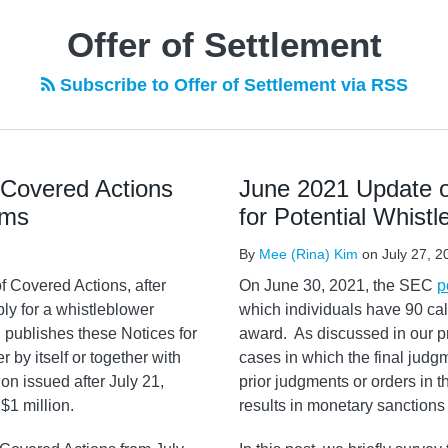
Offer of Settlement
Subscribe to Offer of Settlement via RSS
 Covered Actions
June 2021 Update o
ims
for Potential Whist
By
Mee (Rina) Kim
on
July 27, 2
f Covered Actions, after
On June 30, 2021, the SEC
p
ly for a whistleblower
which individuals have 90 cal
 publishes these Notices for
award. As discussed in our p
r by itself or together with
cases in which the final judgme
on issued after July 21,
prior judgments or orders in t
$1 million.
results in monetary sanctions