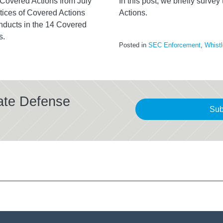
f Covered Actions from July
In this post, we briefly surve
ices of Covered Actions
Actions.
nducts in the 14 Covered
s.
Posted in
SEC Enforcement
,
Whistl
ate Defense
Sub