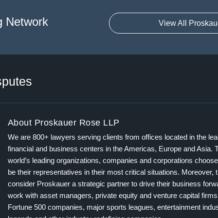
g Network
View All Proskau
sputes
About Proskauer Rose LLP
We are 800+ lawyers serving clients from offices located in the le
financial and business centers in the Americas, Europe and Asia. 
world’s leading organizations, companies and corporations choose
be their representatives in their most critical situations. Moreover, 
consider Proskauer a strategic partner to drive their business for
work with asset managers, private equity and venture capital firms
Fortune 500 companies, major sports leagues, entertainment indus