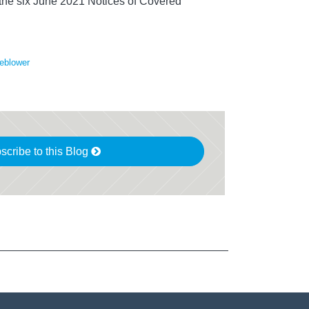
y the six June 2021 Notices of Covered
eblower
scribe to this Blog