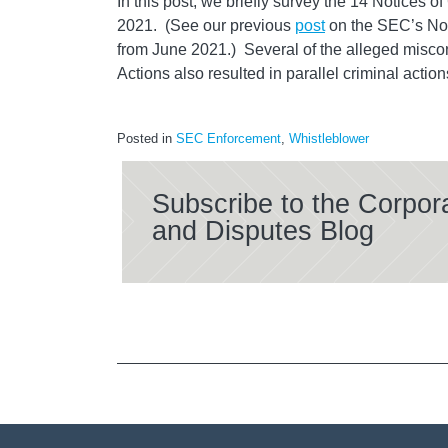
In this post, we briefly survey the 14 Notices o
2021. (See our previous
post
on the SEC’s Not
from June 2021.) Several of the alleged misco
Actions also resulted in parallel criminal action
Posted in
SEC Enforcement
,
Whistleblower
Subscribe to the Corpor
and Disputes Blog