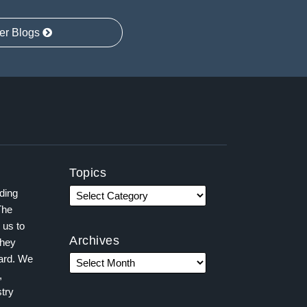
er Blogs
Topics
ading
The
 us to
Archives
they
ward. We
,
try