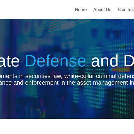
Home
About Us
Our Te
ate
Defense
and D
ents in securities law, white-collar criminal defen
ance and enforcement in the asset management in