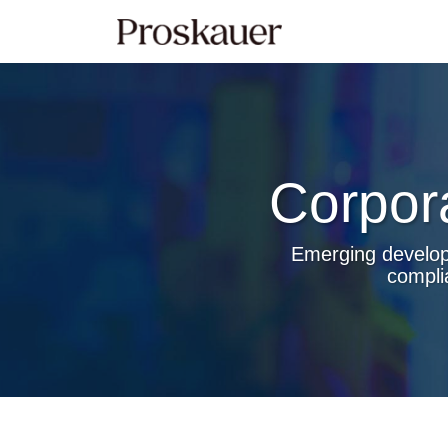
Skip
to
content
Corpor
Emerging developm
compli