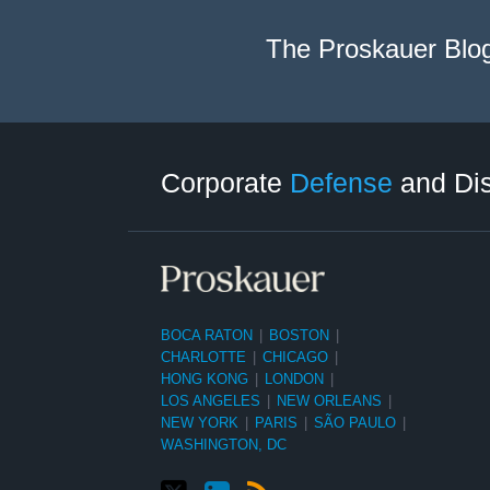
The Proskauer Blo
Twitter
LinkedIn
RSS
Select
Select
Category
Month
Corporate
Defense
and Di
BOCA RATON
|
BOSTON
|
CHARLOTTE
|
CHICAGO
|
HONG KONG
|
LONDON
|
LOS ANGELES
|
NEW ORLEANS
|
NEW YORK
|
PARIS
|
SÃO PAULO
|
WASHINGTON, DC