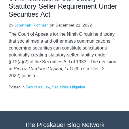
Statutory-Seller Requirement Under
Securities Act
By
Jonathan Richman
on
December 21, 2022
The Court of Appeals for the Ninth Circuit held today
that social media and other mass communications
concerning securities can constitute solicitations
potentially creating statutory-seller liability under
§ 12(a)(2) of the Securities Act of 1933. The decision
in
Pino v. Cardone Capital, LLC
(9th Cir. Dec. 21,
2022) joins a
…
Posted in
Securities Law
,
Securities Litigation
The Proskauer Blog Network