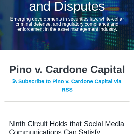
and Disputes
Emerging developments in securities law, white-collar
criminal defense, and regulatory compliance and
enforcement in the asset management industry.
Pino v. Cardone Capital
Subscribe to Pino v. Cardone Capital via
RSS
Ninth Circuit Holds that Social Media
Communications Can Satisfy