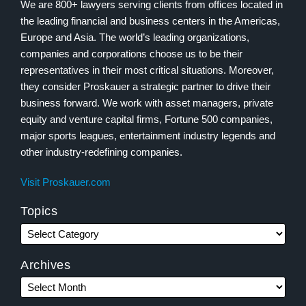
We are 800+ lawyers serving clients from offices located in
the leading financial and business centers in the Americas,
Europe and Asia. The world’s leading organizations,
companies and corporations choose us to be their
representatives in their most critical situations. Moreover,
they consider Proskauer a strategic partner to drive their
business forward. We work with asset managers, private
equity and venture capital firms, Fortune 500 companies,
major sports leagues, entertainment industry legends and
other industry-redefining companies.
Visit Proskauer.com
Topics
Archives