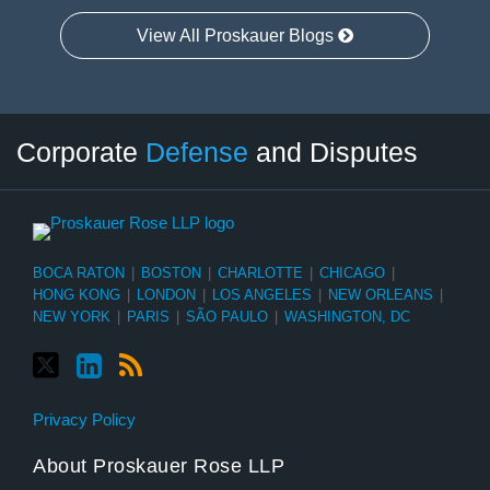
View All Proskauer Blogs
Twitter
LinkedIn
RSS
Select
Select
Corporate
Defense
and Disputes
Category
Month
BOCA RATON
|
BOSTON
|
CHARLOTTE
|
CHICAGO
|
HONG KONG
|
LONDON
|
LOS ANGELES
|
NEW ORLEANS
|
NEW YORK
|
PARIS
|
SÃO PAULO
|
WASHINGTON, DC
Privacy Policy
About Proskauer Rose LLP