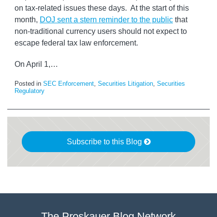
on tax-related issues these days. At the start of this
month,
DOJ sent a stern reminder to the public
that
non-traditional currency users should not expect to
escape federal tax law enforcement.
On April 1,
…
Posted in
SEC Enforcement
,
Securities Litigation
,
Securities
Regulatory
Subscribe to this Blog
The Proskauer Blog Network