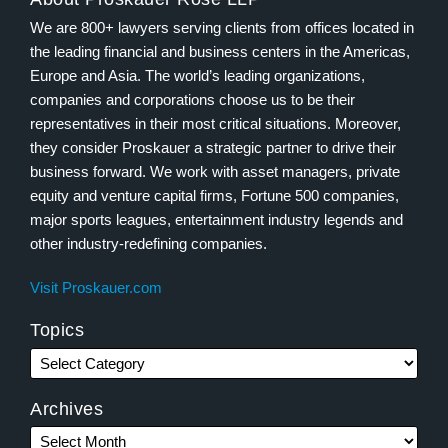
We are 800+ lawyers serving clients from offices located in
the leading financial and business centers in the Americas,
Europe and Asia. The world’s leading organizations,
companies and corporations choose us to be their
representatives in their most critical situations. Moreover,
they consider Proskauer a strategic partner to drive their
business forward. We work with asset managers, private
equity and venture capital firms, Fortune 500 companies,
major sports leagues, entertainment industry legends and
other industry-redefining companies.
Visit Proskauer.com
Topics
Archives