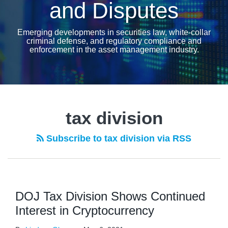
and Disputes
Emerging developments in securities law, white-collar
criminal defense, and regulatory compliance and
enforcement in the asset management industry.
tax division
Subscribe to tax division via RSS
DOJ Tax Division Shows Continued
Interest in Cryptocurrency