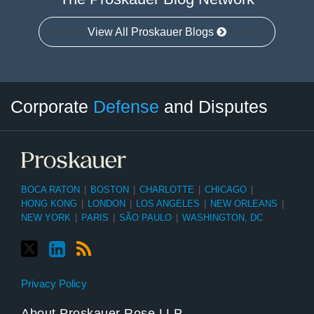
View All Proskauer Blogs
Twitter
LinkedIn
RSS
Select
Select
Corporate
Defense
and Disputes
Category
Month
BOCA RATON
|
BOSTON
|
CHARLOTTE
|
CHICAGO
|
HONG KONG
|
LONDON
|
LOS ANGELES
|
NEW ORLEANS
|
NEW YORK
|
PARIS
|
SÃO PAULO
|
WASHINGTON, DC
Privacy Policy
About Proskauer Rose LLP