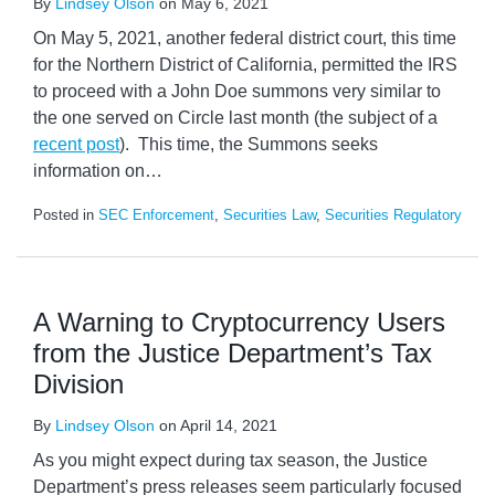
By
Lindsey Olson
on
May 6, 2021
On May 5, 2021, another federal district court, this time
for the Northern District of California, permitted the IRS
to proceed with a John Doe summons very similar to
the one served on Circle last month (the subject of a
recent post
). This time, the Summons seeks
information on
…
Posted in
SEC Enforcement
,
Securities Law
,
Securities Regulatory
A Warning to Cryptocurrency Users
from the Justice Department’s Tax
Division
By
Lindsey Olson
on
April 14, 2021
As you might expect during tax season, the Justice
Department’s press releases seem particularly focused