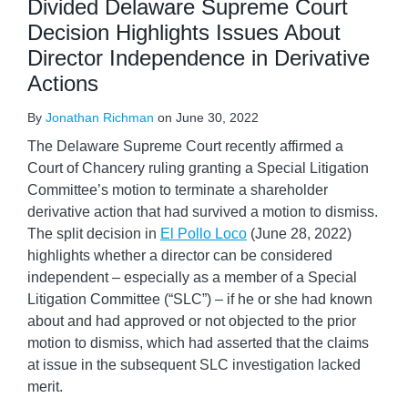
Divided Delaware Supreme Court
Decision Highlights Issues About
Director Independence in Derivative
Actions
By
Jonathan Richman
on
June 30, 2022
The Delaware Supreme Court recently affirmed a
Court of Chancery ruling granting a Special Litigation
Committee’s motion to terminate a shareholder
derivative action that had survived a motion to dismiss.
The split decision in
El Pollo Loco
(June 28, 2022)
highlights whether a director can be considered
independent – especially as a member of a Special
Litigation Committee (“SLC”) – if he or she had known
about and had approved or not objected to the prior
motion to dismiss, which had asserted that the claims
at issue in the subsequent SLC investigation lacked
merit.