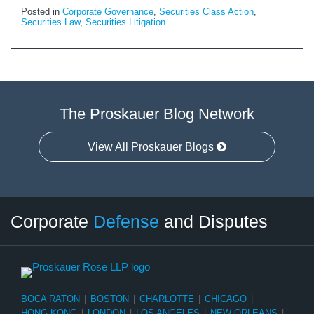
Posted in
Corporate Governance
,
Securities Class Action
,
Securities Law
,
Securities Litigation
The Proskauer Blog Network
View All Proskauer Blogs
Twitter
LinkedIn
RSS
Select
Select
Corporate
Defense
and Disputes
Category
Month
BOCA RATON
|
BOSTON
|
CHARLOTTE
|
CHICAGO
|
HONG KONG
|
LONDON
|
LOS ANGELES
|
NEW ORLEANS
|