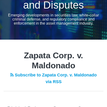
and Disputes
Emerging developments in securities law, white-collar
criminal defense, and regulatory compliance and
enforcement in the asset management industry.
Zapata Corp. v.
Maldonado
Subscribe to Zapata Corp. v. Maldonado
via RSS