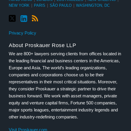
NEW YORK
|
PARIS
|
SÃO PAULO
|
WASHINGTON, DC
Privacy Policy
About Proskauer Rose LLP
We are 800+ lawyers serving clients from offices located in
the leading financial and business centers in the Americas,
Europe and Asia. The world’s leading organizations,
companies and corporations choose us to be their
representatives in their most critical situations. Moreover,
they consider Proskauer a strategic partner to drive their
business forward. We work with asset managers, private
equity and venture capital firms, Fortune 500 companies,
major sports leagues, entertainment industry legends and
other industry-redefining companies.
Visit Proskauer.com