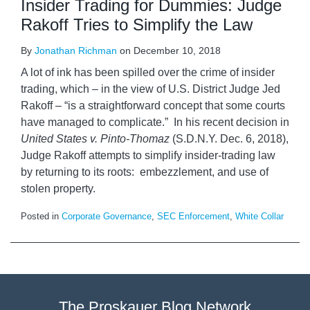
Insider Trading for Dummies: Judge
Rakoff Tries to Simplify the Law
By
Jonathan Richman
on
December 10, 2018
A lot of ink has been spilled over the crime of insider
trading, which – in the view of U.S. District Judge Jed
Rakoff – “is a straightforward concept that some courts
have managed to complicate.” In his recent decision in
United States v. Pinto-Thomaz
(S.D.N.Y. Dec. 6, 2018),
Judge Rakoff attempts to simplify insider-trading law
by returning to its roots: embezzlement, and use of
stolen property.
Posted in
Corporate Governance
,
SEC Enforcement
,
White Collar
The Proskauer Blog Network