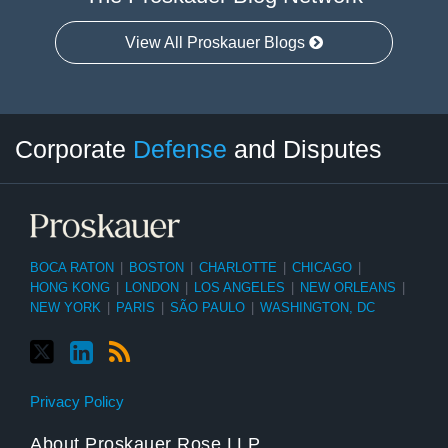
View All Proskauer Blogs
Twitter
LinkedIn
RSS
Select
Select
Corporate
Defense
and Disputes
Category
Month
BOCA RATON
|
BOSTON
|
CHARLOTTE
|
CHICAGO
|
HONG KONG
|
LONDON
|
LOS ANGELES
|
NEW ORLEANS
|
NEW YORK
|
PARIS
|
SÃO PAULO
|
WASHINGTON, DC
Privacy Policy
About Proskauer Rose LLP