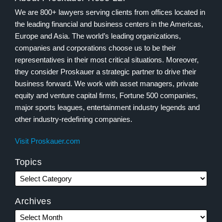
We are 800+ lawyers serving clients from offices located in
the leading financial and business centers in the Americas,
Europe and Asia. The world’s leading organizations,
companies and corporations choose us to be their
representatives in their most critical situations. Moreover,
they consider Proskauer a strategic partner to drive their
business forward. We work with asset managers, private
equity and venture capital firms, Fortune 500 companies,
major sports leagues, entertainment industry legends and
other industry-redefining companies.
Visit Proskauer.com
Topics
Archives