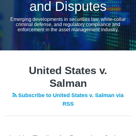
and Disputes
Emerging developments in securities law, white-collar
criminal defense, and regulatory compliance and
enforcement in the asset management industry.
United States v.
Salman
Subscribe to United States v. Salman via
RSS