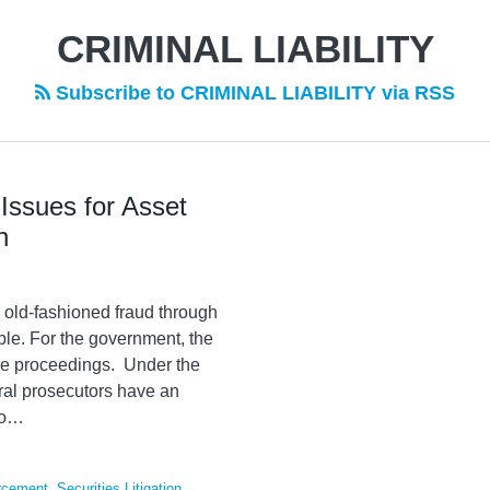
CRIMINAL LIABILITY
Subscribe to CRIMINAL LIABILITY via RSS
Issues for Asset
n
old-fashioned fraud through
le. For the government, the
ture proceedings. Under the
ral prosecutors have an
o
…
rcement
,
Securities Litigation
,