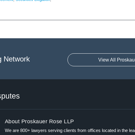
g Network
View All Proskau
sputes
About Proskauer Rose LLP
We are 800+ lawyers serving clients from offices located in the le