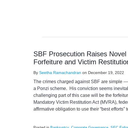
SBF Prosecution Raises Novel 
Forfeiture and Victim Restitutio
By
Seetha Ramachandran
on
December 19, 2022
The crimes charged against SBF are simple — 
a Ponzi scheme. His conviction seems inevitab
challenging part of this case will be the forfei
Mandatory Victim Restitution Act (MVRA), fede
affirmative obligation to use their “best efforts” t
Posted in
Bankruptcy
,
Corporate Governance
,
SEC Enfo