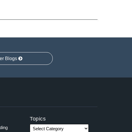
er Blogs
Topics
ading