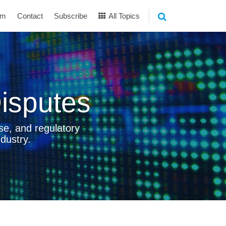
am
Contact
Subscribe
All Topics
isputes
se, and regulatory
dustry.