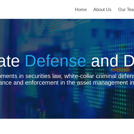
Home
About Us
Our Te
ate
Defense
and D
ents in securities law, white-collar criminal defen
ance and enforcement in the asset management in