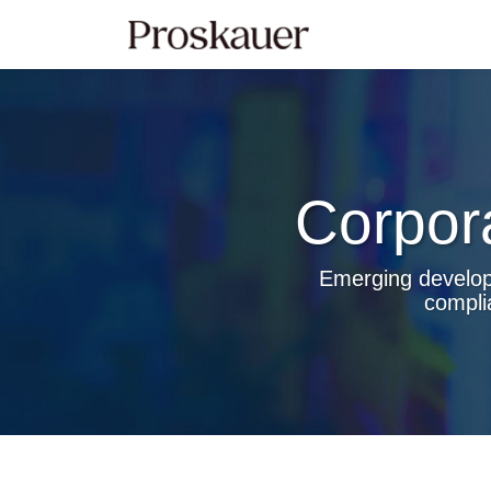
Skip
to
content
Corpor
Emerging developm
compli