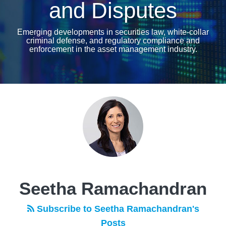
and Disputes
Emerging developments in securities law, white-collar
criminal defense, and regulatory compliance and
enforcement in the asset management industry.
Read
more
about
Seetha
Ramachandran
Seetha Ramachandran
Subscribe to Seetha Ramachandran's
Posts