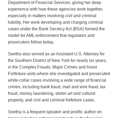
Department of Financial Services, giving her deep
experience with how these agencies work together,
especially in matters involving civil and criminal
liability. Her work developing and charging criminal
cases under the Bank Secrecy Act (BSA) formed the
model for AML enforcement that regulators and
prosecutors follow today.
Seetha also served as an Assistant U.S. Attorney for
the Southern District of New York for nearly six years,
in the Complex Frauds, Major Crimes and Asset
Forfeiture units where she investigated and prosecuted
white-collar cases involving a wide range of financial
crimes, including bank fraud, mail and wire fraud, tax
fraud, money laundering, stolen art and cultural
property, and civil and criminal forfeiture cases.
Seetha is a frequent speaker and prolific author on