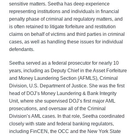
sensitive matters. Seetha has deep experience
representing institutions and individuals in financial
penalty phase of criminal and regulatory matters, and
is often retained to litigate forfeiture and restitution
claims on behalf of victims and third parties in criminal
cases, as well as handling these issues for individual
defendants.
Seetha served as a federal prosecutor for nearly 10
years, including as Deputy Chief in the Asset Forfeiture
and Money Laundering Section (AFMLS), Criminal
Division, U.S. Department of Justice. She was the first
head of DOJ’s Money Laundering & Bank Integrity
Unit, where she supervised DOJ’s first major AML
prosecutions, and oversaw all of the Criminal
Division’s AML cases. In that role, Seetha coordinated
closely with state and federal banking regulators,
including FinCEN, the OCC and the New York State