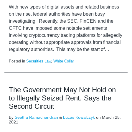
With new types of digital assets and related business
on the rise, federal authorities have been busy
investigating. Recently, the SEC, FinCEN and the
CFTC have imposed some notable settlements
involving cryptocurrency trading platforms for allegedly
operating without appropriate approvals from financial
regulatory authorities. This may be the start of
…
Posted in
Securities Law
,
White Collar
The Government May Not Hold on
to Illegally Seized Rent, Says the
Second Circuit
By
Seetha Ramachandran
&
Lucas Kowalczyk
on
March 25,
2021