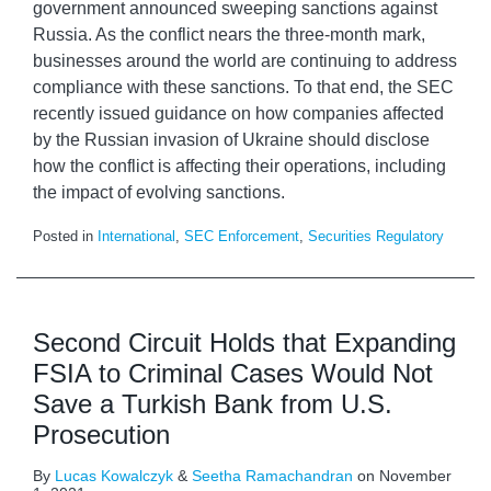
government announced sweeping sanctions against
Russia. As the conflict nears the three-month mark,
businesses around the world are continuing to address
compliance with these sanctions. To that end, the SEC
recently issued guidance on how companies affected
by the Russian invasion of Ukraine should disclose
how the conflict is affecting their operations, including
the impact of evolving sanctions.
Posted in
International
,
SEC Enforcement
,
Securities Regulatory
Second Circuit Holds that Expanding
FSIA to Criminal Cases Would Not
Save a Turkish Bank from U.S.
Prosecution
By
Lucas Kowalczyk
&
Seetha Ramachandran
on
November