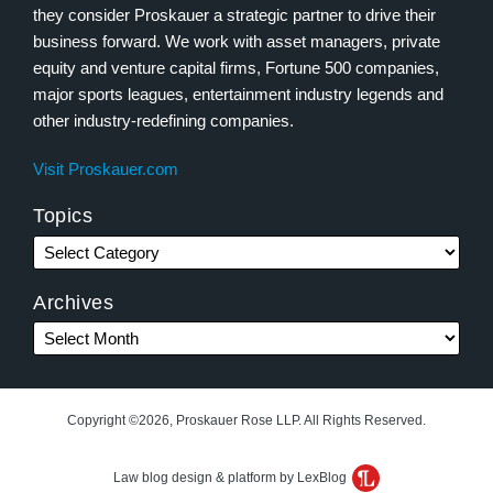
they consider Proskauer a strategic partner to drive their
business forward. We work with asset managers, private
equity and venture capital firms, Fortune 500 companies,
major sports leagues, entertainment industry legends and
other industry-redefining companies.
Visit Proskauer.com
Topics
Archives
Copyright ©2026, Proskauer Rose LLP. All Rights Reserved.
Law blog design & platform by LexBlog