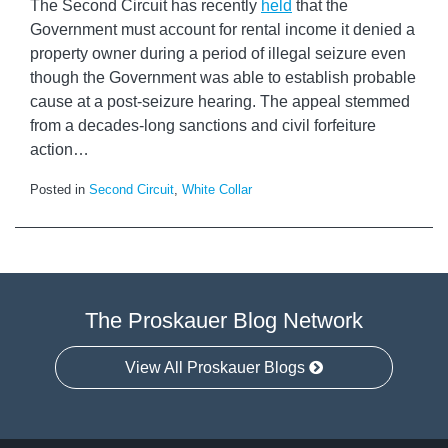
The Second Circuit has recently
held
that the
Government must account for rental income it denied a
property owner during a period of illegal seizure even
though the Government was able to establish probable
cause at a post-seizure hearing. The appeal stemmed
from a decades-long sanctions and civil forfeiture
action
…
Posted in
Second Circuit
,
White Collar
The Proskauer Blog Network
View All Proskauer Blogs