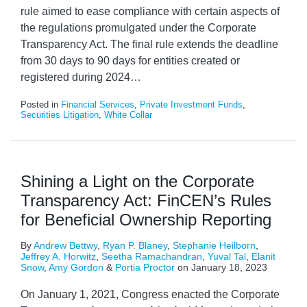
rule aimed to ease compliance with certain aspects of
the regulations promulgated under the Corporate
Transparency Act. The final rule extends the deadline
from 30 days to 90 days for entities created or
registered during 2024
…
Posted in
Financial Services
,
Private Investment Funds
,
Securities Litigation
,
White Collar
Shining a Light on the Corporate
Transparency Act: FinCEN’s Rules
for Beneficial Ownership Reporting
By
Andrew Bettwy
,
Ryan P. Blaney
,
Stephanie Heilborn
,
Jeffrey A. Horwitz
,
Seetha Ramachandran
,
Yuval Tal
,
Elanit
Snow
,
Amy Gordon
&
Portia Proctor
on
January 18, 2023
On January 1, 2021, Congress enacted the Corporate