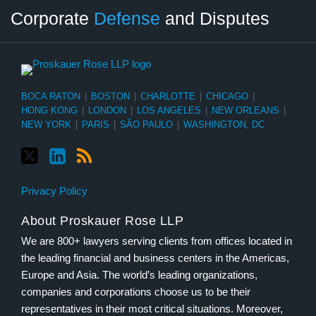
Twitter
LinkedIn
RSS
Select
Select
Corporate
Defense
and Disputes
Category
Month
BOCA RATON
|
BOSTON
|
CHARLOTTE
|
CHICAGO
|
HONG KONG
|
LONDON
|
LOS ANGELES
|
NEW ORLEANS
|
NEW YORK
|
PARIS
|
SÃO PAULO
|
WASHINGTON, DC
Privacy Policy
About Proskauer Rose LLP
We are 800+ lawyers serving clients from offices located in
the leading financial and business centers in the Americas,
Europe and Asia. The world’s leading organizations,
companies and corporations choose us to be their
representatives in their most critical situations. Moreover,