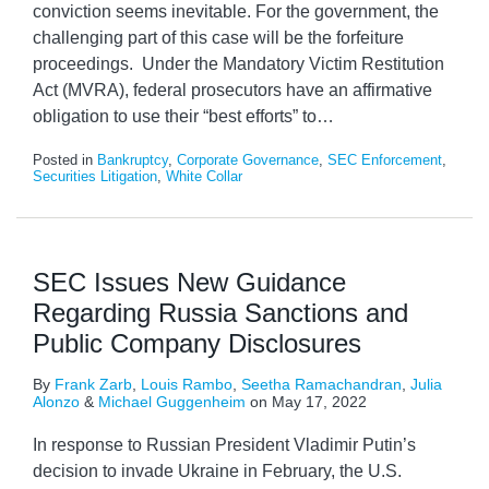
conviction seems inevitable. For the government, the
challenging part of this case will be the forfeiture
proceedings. Under the Mandatory Victim Restitution
Act (MVRA), federal prosecutors have an affirmative
obligation to use their “best efforts” to
…
Posted in
Bankruptcy
,
Corporate Governance
,
SEC Enforcement
,
Securities Litigation
,
White Collar
SEC Issues New Guidance
Regarding Russia Sanctions and
Public Company Disclosures
By
Frank Zarb
,
Louis Rambo
,
Seetha Ramachandran
,
Julia
Alonzo
&
Michael Guggenheim
on
May 17, 2022
In response to Russian President Vladimir Putin’s
decision to invade Ukraine in February, the U.S.