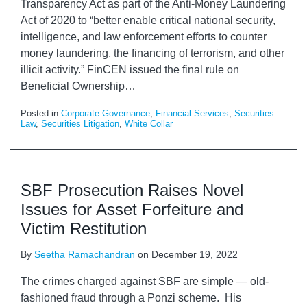
Transparency Act as part of the Anti-Money Laundering
Act of 2020 to “better enable critical national security,
intelligence, and law enforcement efforts to counter
money laundering, the financing of terrorism, and other
illicit activity.” FinCEN issued the final rule on
Beneficial Ownership
…
Posted in
Corporate Governance
,
Financial Services
,
Securities
Law
,
Securities Litigation
,
White Collar
SBF Prosecution Raises Novel
Issues for Asset Forfeiture and
Victim Restitution
By
Seetha Ramachandran
on
December 19, 2022
The crimes charged against SBF are simple — old-
fashioned fraud through a Ponzi scheme. His