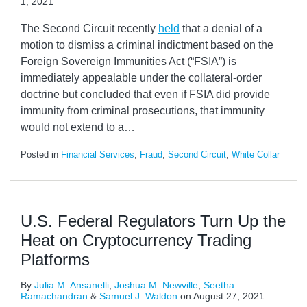
1, 2021
The Second Circuit recently
held
that a denial of a
motion to dismiss a criminal indictment based on the
Foreign Sovereign Immunities Act (“FSIA”) is
immediately appealable under the collateral-order
doctrine but concluded that even if FSIA did provide
immunity from criminal prosecutions, that immunity
would not extend to a
…
Posted in
Financial Services
,
Fraud
,
Second Circuit
,
White Collar
U.S. Federal Regulators Turn Up the
Heat on Cryptocurrency Trading
Platforms
By
Julia M. Ansanelli
,
Joshua M. Newville
,
Seetha
Ramachandran
&
Samuel J. Waldon
on
August 27, 2021