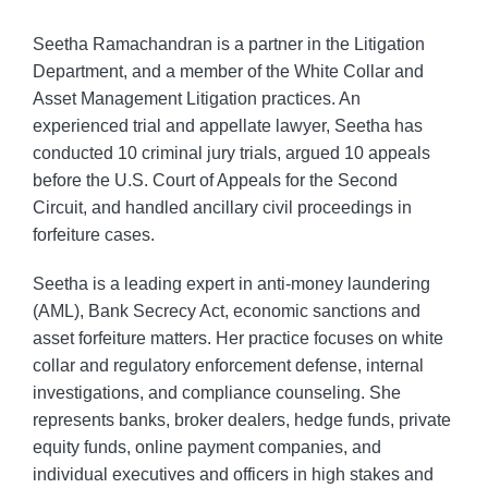
Seetha Ramachandran is a partner in the Litigation
Department, and a member of the White Collar and
Asset Management Litigation practices. An
experienced trial and appellate lawyer, Seetha has
conducted 10 criminal jury trials, argued 10 appeals
before the U.S. Court of Appeals for the Second
Circuit, and handled ancillary civil proceedings in
forfeiture cases.
Seetha is a leading expert in anti-money laundering
(AML), Bank Secrecy Act, economic sanctions and
asset forfeiture matters. Her practice focuses on white
collar and regulatory enforcement defense, internal
investigations, and compliance counseling. She
represents banks, broker dealers, hedge funds, private
equity funds, online payment companies, and
individual executives and officers in high stakes and