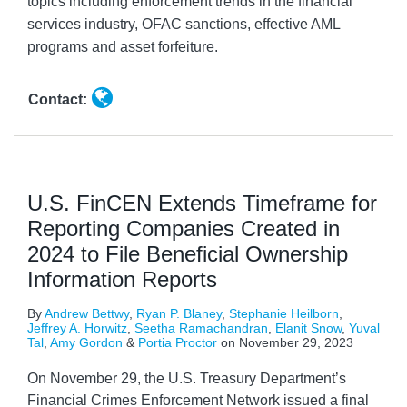
topics including enforcement trends in the financial
services industry, OFAC sanctions, effective AML
programs and asset forfeiture.
Contact:
U.S. FinCEN Extends Timeframe for
Reporting Companies Created in
2024 to File Beneficial Ownership
Information Reports
By
Andrew Bettwy
,
Ryan P. Blaney
,
Stephanie Heilborn
,
Jeffrey A. Horwitz
,
Seetha Ramachandran
,
Elanit Snow
,
Yuval
Tal
,
Amy Gordon
&
Portia Proctor
on
November 29, 2023
On November 29, the U.S. Treasury Department’s
Financial Crimes Enforcement Network issued a final